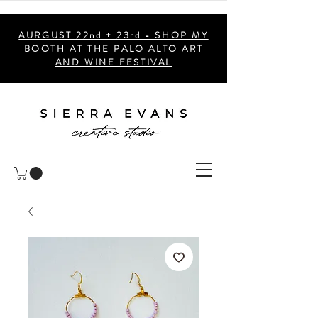
AURGUST 22nd + 23rd - SHOP MY
BOOTH AT THE PALO ALTO ART
AND WINE FESTIVAL