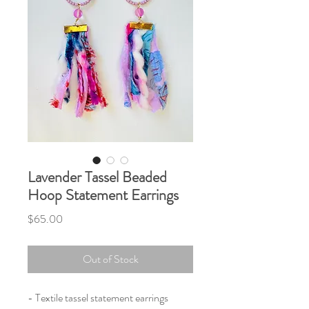
Lavender Tassel Beaded
Hoop Statement Earrings
Price
$65.00
Out of Stock
- Textile tassel statement earrings