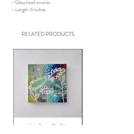
- Glass bead accents
- Length: 6 inches
RELATED PRODUCTS
Here Comes The Rain
Price