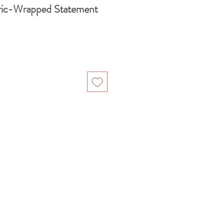
ric-Wrapped Statement