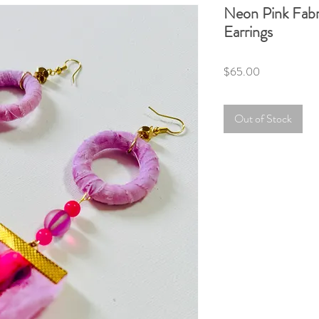
Neon Pink Fab
Earrings
Price
$65.00
Out of Stock