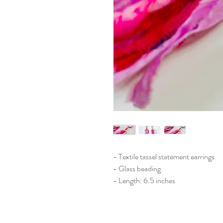
- Textile tassel statement earrings
- Glass beading
- Length: 6.5 inches