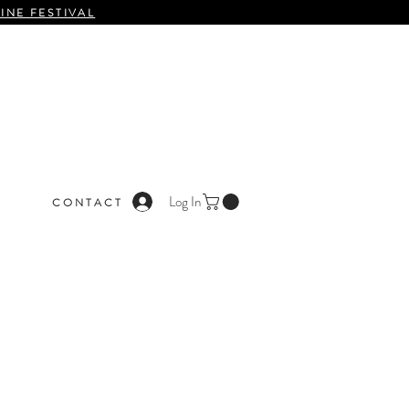
INE FESTIVAL
Log In
C O N T A C T