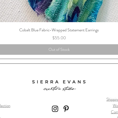
Cobalt Blue Fabric-Wrapped Statement Earrings
Price
$55.00
Out of Stock
Shippin
lection
Wo
Com