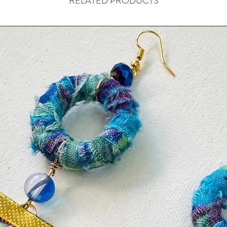
RELATED PRODUCTS