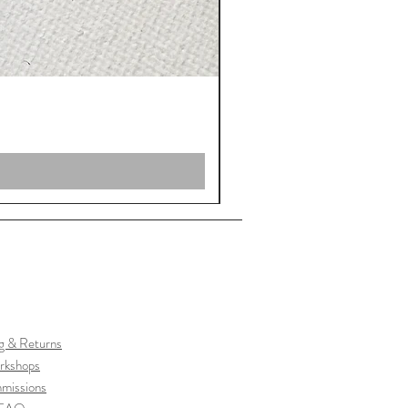
g & Returns
rkshops
missions