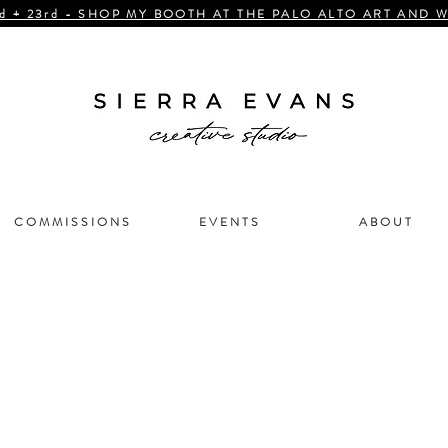
d + 23rd - SHOP MY BOOTH AT THE PALO ALTO ART AND W
C O M M I S S I O N S
E V E N T S
A B O U T