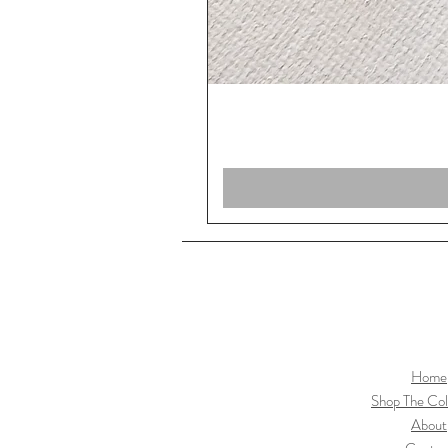
Home
Shop The Col
About