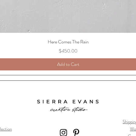
Here Comes The Rain
Price
$450.00
Add to Cart
Shippin
lection
Wo