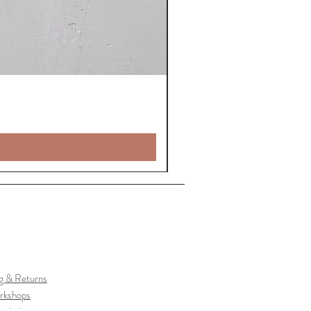
g & Returns
rkshops