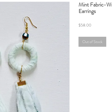
Mint Fabric-W
Earrings
Price
$58.00
Out of Stock