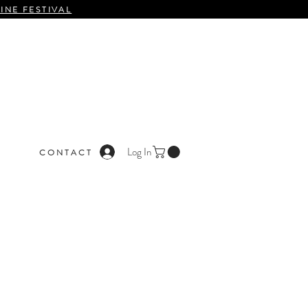
INE FESTIVAL
Log In
C O N T A C T