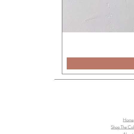
Home
Shop The Col