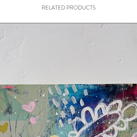
RELATED PRODUCTS