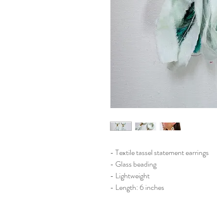
- Textile tassel statement earrings
- Glass beading
- Lightweight
- Length: 6 inches