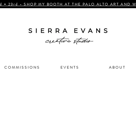
d + 23rd - SHOP MY BOOTH AT THE PALO ALTO ART AND W
C O M M I S S I O N S
E V E N T S
A B O U T