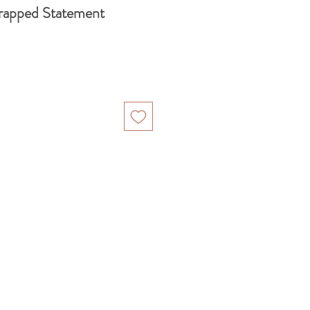
rapped Statement