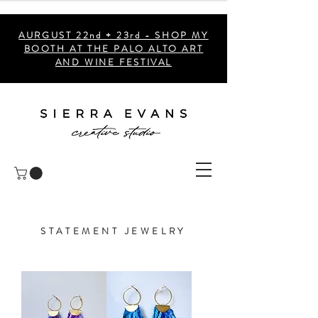
AURGUST 22nd + 23rd - SHOP MY
BOOTH AT THE PALO ALTO ART
AND WINE FESTIVAL
STATEMENT JEWELRY