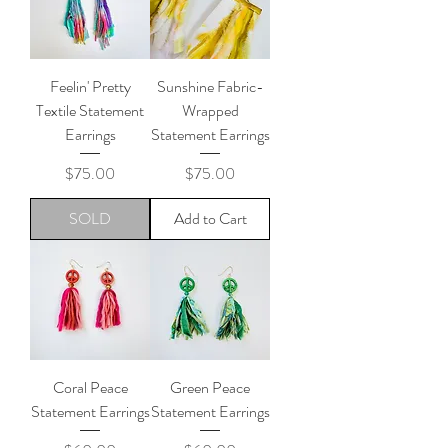
Feelin' Pretty
Sunshine Fabric-
Textile Statement
Wrapped
Earrings
Statement Earrings
Price
Price
$75.00
$75.00
SOLD
Add to Cart
Coral Peace
Green Peace
Statement Earrings
Statement Earrings