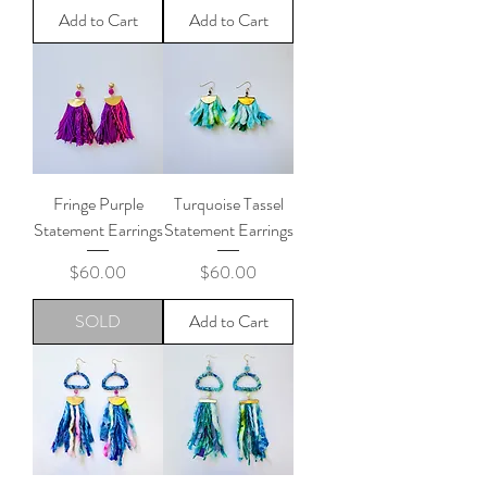
Add to Cart
Add to Cart
Fringe Purple
Turquoise Tassel
Statement Earrings
Statement Earrings
Price
Price
$60.00
$60.00
SOLD
Add to Cart