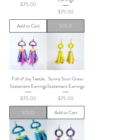
Price
$75.00
Price
$75.00
Add to Cart
SOLD
Full of Joy Textile
Sunny Sour Grass
Statement Earrings
Statement Earrings
Price
Price
$75.00
$75.00
SOLD
Add to Cart