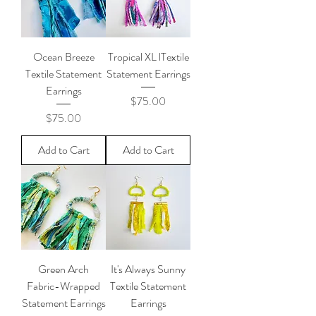
Ocean Breeze
Tropical XL lTextile
Textile Statement
Statement Earrings
Earrings
Price
$75.00
Price
$75.00
Add to Cart
Add to Cart
Green Arch
It's Always Sunny
Fabric-Wrapped
Textile Statement
Statement Earrings
Earrings