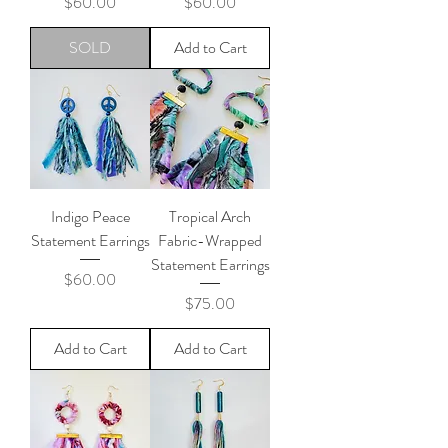
Price
Price
$60.00
$60.00
SOLD
Add to Cart
Indigo Peace
Tropical Arch
Statement Earrings
Fabric-Wrapped
Statement Earrings
Price
$60.00
Price
$75.00
Add to Cart
Add to Cart