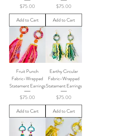
Price
Price
$75.00
$75.00
Add to Cart
Add to Cart
Fruit Punch
Earthy Circular
Fabric-Wrapped
Fabric-Wrapped
Statement Earrings
Statement Earrings
Price
Price
$75.00
$75.00
Add to Cart
Add to Cart