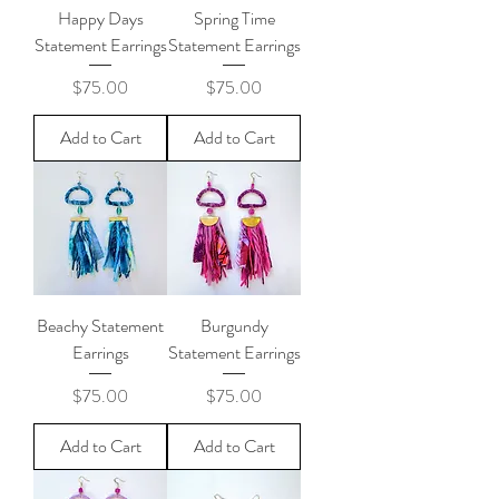
Happy Days
Spring Time
Statement Earrings
Statement Earrings
Price
Price
$75.00
$75.00
Add to Cart
Add to Cart
Beachy Statement
Burgundy
Earrings
Statement Earrings
Price
Price
$75.00
$75.00
Add to Cart
Add to Cart