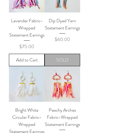
Lavender Fabric-
Dip Dyed Yarn
Wrapped
Statement Earrings
Statement Earrings
Price
$60.00
Price
$75.00
Add to Cart
SOLD
Bright White
Peachy Arches
Circular Fabric-
Fabric-Wrapped
Wrapped
Statement Earrings
Statement Earrings