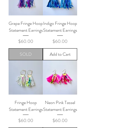
Grape Fringe Hoop
Indigo Fringe Hoop
Statement Earrings
Statement Earrings
Price
Price
$60.00
$60.00
SOLD
Add to Cart
Fringe Hoop
Neon Pink Tassel
Statement Earrings
Statement Earrings
Price
Price
$60.00
$60.00