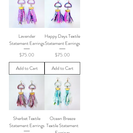
Lavender
Happy Days Textile
Statement Earrings
Statement Earrings
Price
Price
$75.00
$75.00
Add to Cart
Add to Cart
Sherbet Textile
Ocean Breeze
Statement Earrings
Textile Statement
Earrings