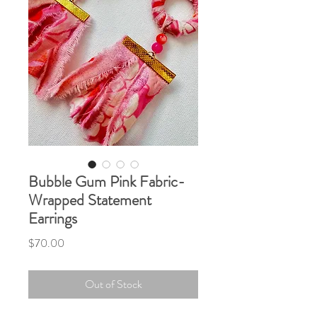
Bubble Gum Pink Fabric-
Wrapped Statement
Earrings
Price
$70.00
Out of Stock