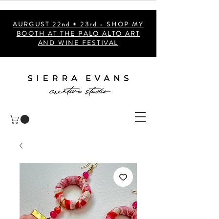
AURGUST 22nd + 23rd - SHOP MY
BOOTH AT THE PALO ALTO ART
AND WINE FESTIVAL