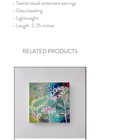
- Textile tassel statement earrings
- Glass beading
- Lightweight
- Length: 5.25 inches
RELATED PRODUCTS