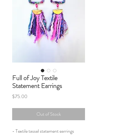
Full of Joy Textile
Statement Earrings
Price
$75.00
Out of Stock
- Textile tassel statement earrings