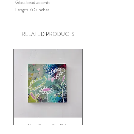
- Glass bead accents
- Length: 6.5 inches
RELATED PRODUCTS
Here Comes The Rain
Price