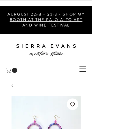
AURGUST 22nd + 23rd - SHOP MY
BOOTH AT THE PALO ALTO ART
AND WINE FESTIVAL