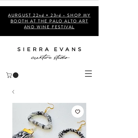
AURGUST 22nd + 23rd - SHOP MY
BOOTH AT THE PALO ALTO ART
AND WINE FESTIVAL