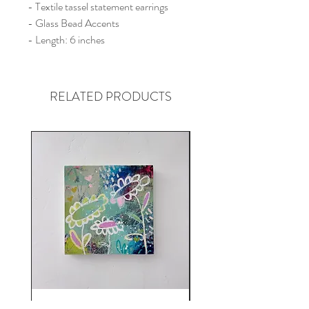
- Textile tassel statement earrings
- Glass Bead Accents
- Length: 6 inches
RELATED PRODUCTS
Here Comes The Rain