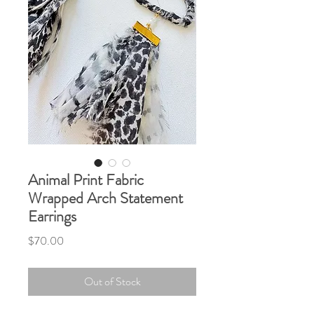
Animal Print Fabric
Wrapped Arch Statement
Earrings
Price
$70.00
Out of Stock