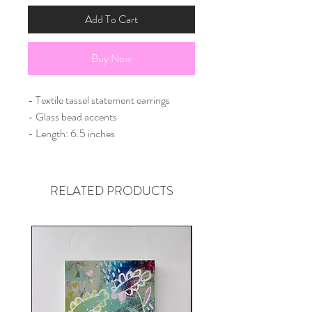
Add To Cart
Buy Now
- Textile tassel statement earrings
- Glass bead accents
- Length: 6.5 inches
RELATED PRODUCTS