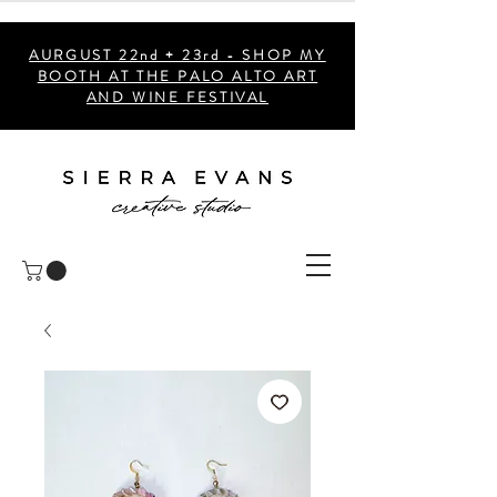
AURGUST 22nd + 23rd - SHOP MY
BOOTH AT THE PALO ALTO ART
AND WINE FESTIVAL