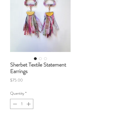
Sherbet Textile Statement
Earrings
Price
$75.00
Quantity
*