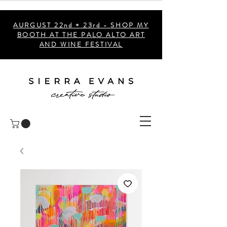
AURGUST 22nd + 23rd - SHOP MY
BOOTH AT THE PALO ALTO ART
AND WINE FESTIVAL