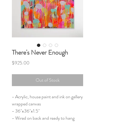
There's Never Enough
Price
$925.00
Out of Stock
- Acrylic, house paint and ink on gallery
wrapped canvas
- 36"x36"x1.5"
- Wired on back and ready to hang