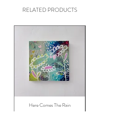
RELATED PRODUCTS
Here Comes The Rain
Price
$450.00
Add to Cart