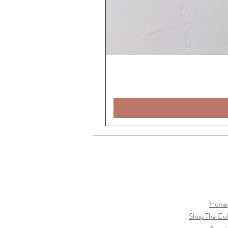
Home
Shop The Col