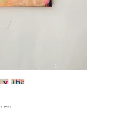
canvas