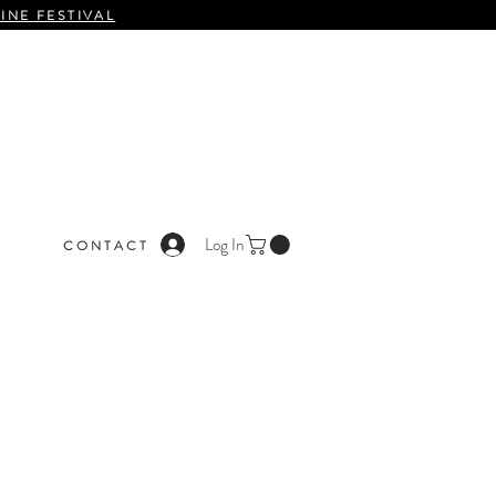
INE FESTIVAL
Log In
C O N T A C T