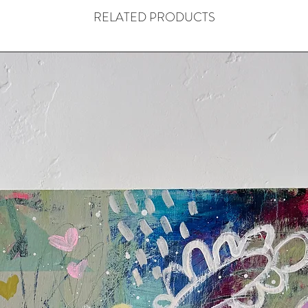
RELATED PRODUCTS