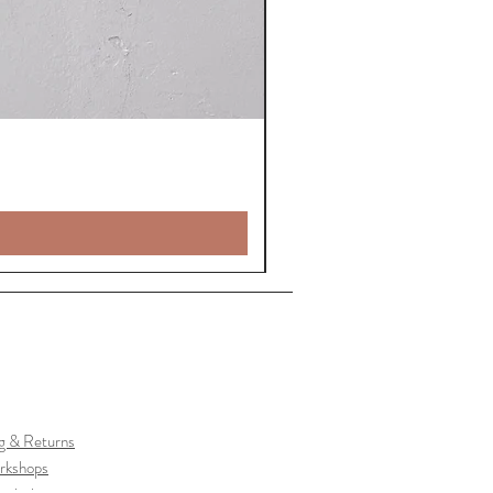
g & Returns
rkshops