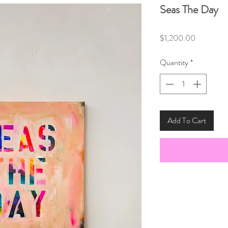
Seas The Day
Price
$1,200.00
Quantity
*
Add To Cart