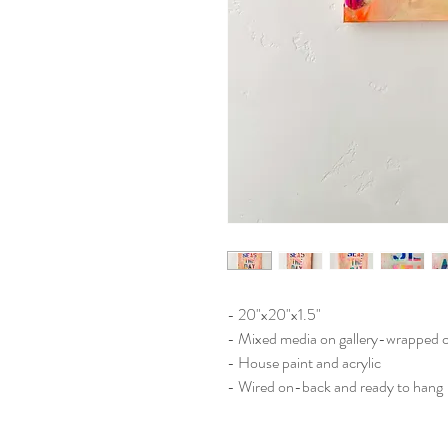
- 20"x20"x1.5"
- Mixed media on gallery-wrapped 
- House paint and acrylic
- Wired on-back and ready to hang