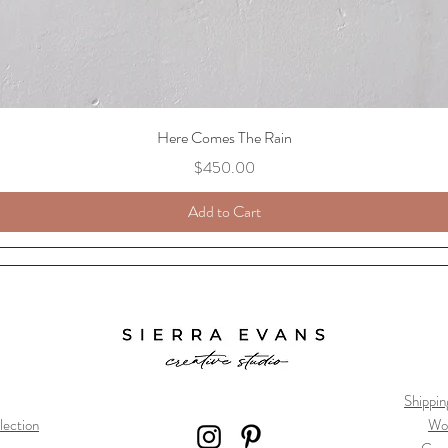
Here Comes The Rain
Price
$450.00
Add to Cart
Shippin
lection
Wo