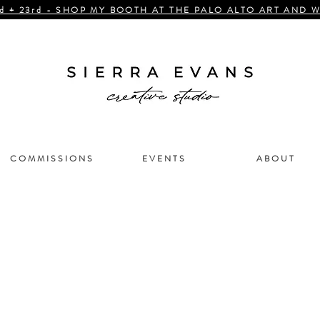
d + 23rd - SHOP MY BOOTH AT THE PALO ALTO ART AND W
C O M M I S S I O N S
E V E N T S
A B O U T