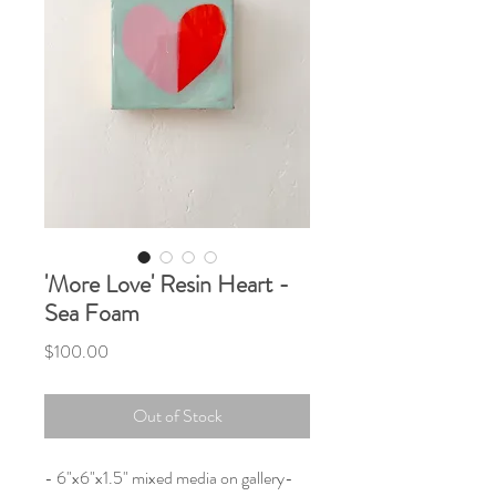
'More Love' Resin Heart -
Sea Foam
Price
$100.00
Out of Stock
- 6"x6"x1.5" mixed media on gallery-