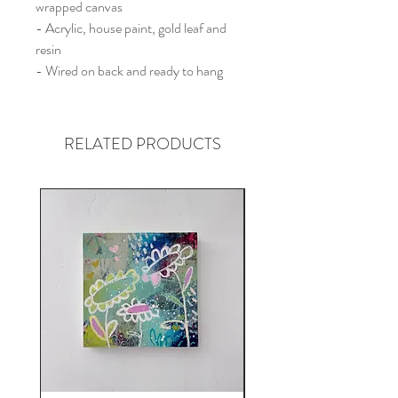
wrapped canvas
- Acrylic, house paint, gold leaf and
resin
- Wired on back and ready to hang
RELATED PRODUCTS