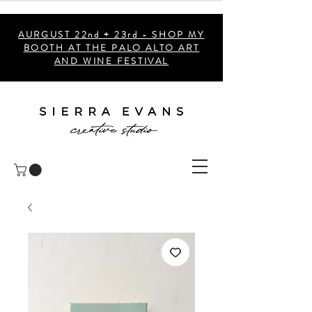
AURGUST 22nd + 23rd - SHOP MY
BOOTH AT THE PALO ALTO ART
AND WINE FESTIVAL