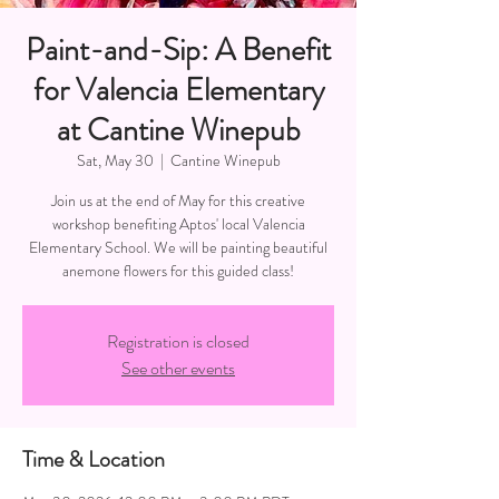
Paint-and-Sip: A Benefit
for Valencia Elementary
at Cantine Winepub
Sat, May 30
  |  
Cantine Winepub
Join us at the end of May for this creative
workshop benefiting Aptos' local Valencia
Elementary School. We will be painting beautiful
anemone flowers for this guided class!
Registration is closed
See other events
Time & Location