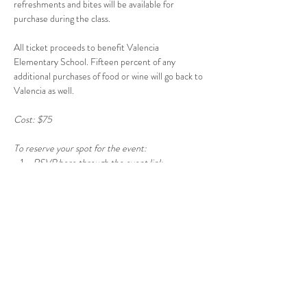
refreshments and bites will be available for 
purchase during the class. 
All ticket proceeds to benefit Valencia 
Elementary School. Fifteen percent of any 
additional purchases of food or wine will go back to 
Valencia as well.
Cost: $75  
To reserve your spot for the event:  
RSVP here through the event link. 
Show More
Share this event