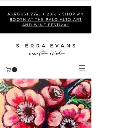
AURGUST 22nd + 23rd - SHOP MY
BOOTH AT THE PALO ALTO ART
AND WINE FESTIVAL