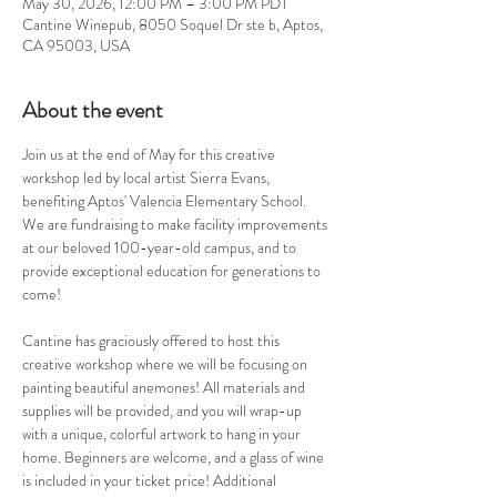
May 30, 2026, 12:00 PM – 3:00 PM PDT
Cantine Winepub, 8050 Soquel Dr ste b, Aptos,
CA 95003, USA
About the event
Join us at the end of May for this creative 
workshop led by local artist Sierra Evans, 
benefiting Aptos' Valencia Elementary School. 
We are fundraising to make facility improvements 
at our beloved 100-year-old campus, and to 
provide exceptional education for generations to 
come! 
Cantine has graciously offered to host this 
creative workshop where we will be focusing on 
painting beautiful anemones! All materials and 
supplies will be provided, and you will wrap-up 
with a unique, colorful artwork to hang in your 
home. Beginners are welcome, and a glass of wine 
is included in your ticket price! Additional 