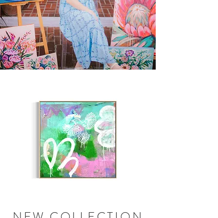
NEW COLLECTION