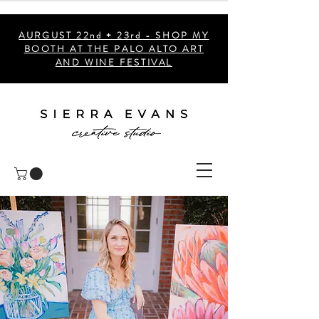
AURGUST 22nd + 23rd - SHOP MY
BOOTH AT THE PALO ALTO ART
AND WINE FESTIVAL