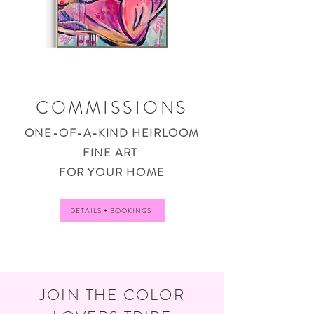
COMMISSIONS
ONE-OF-A-KIND HEIRLOOM
FINE ART
FOR YOUR HOME
DETAILS + BOOKINGS
JOIN THE COLOR