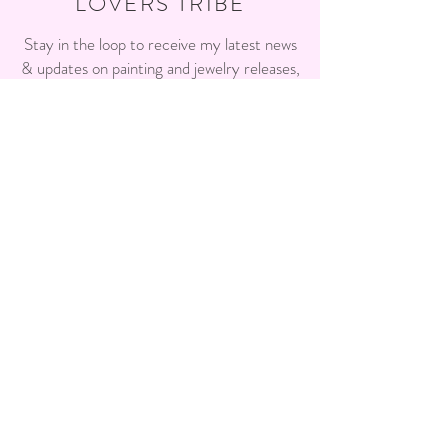
LOVERS TRIBE
Stay in the loop to receive my latest news
& updates on painting and jewelry releases,
events, workshops and more!
Enter your email here
Sign Up