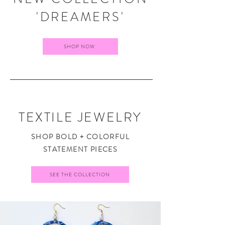
'DREAMERS'
SHOP NOW
TEXTILE JEWELRY
SHOP BOLD + COLORFUL
STATEMENT PIECES
SEE THE COLLECTION